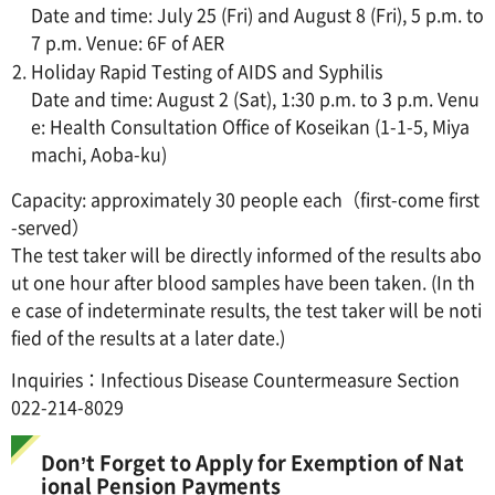
Date and time: July 25 (Fri) and August 8 (Fri), 5 p.m. to
7 p.m. Venue: 6F of AER
Holiday Rapid Testing of AIDS and Syphilis
Date and time: August 2 (Sat), 1:30 p.m. to 3 p.m. Venu
e: Health Consultation Office of Koseikan (1-1-5, Miya
machi, Aoba-ku)
Capacity: approximately 30 people each（first-come first
-served）
The test taker will be directly informed of the results abo
ut one hour after blood samples have been taken. (In th
e case of indeterminate results, the test taker will be noti
fied of the results at a later date.)
Inquiries：Infectious Disease Countermeasure Section
022-214-8029
Don’t Forget to Apply for Exemption of Nat
ional Pension Payments