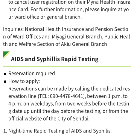
to cancel user registration on their Myna Health Insura
nce Card. For further information, please inquire at yo
ur ward office or general branch.
Inquiries: National Health Insurance and Pension Sectio
n of Ward Offices and Miyagi General Branch, Public Heal
th and Welfare Section of Akiu General Branch
AIDS and Syphillis Rapid Testing
Reservation required
How to apply:
Reservations can be made by calling the dedicated res
ervation line (TEL: 090-4478-4641), between 1 p.m. to
4 p.m. on weekdays, from two weeks before the testin
g date up until the day before the testing, or from the
official website of the City of Sendai.
Night-time Rapid Testing of AIDS and Syphilis: