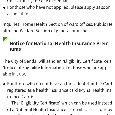
Check run by the City of Sendai
For those who have not applied, please apply as soon
as possible.
Inquiries: Home Health Section of ward offices, Public He
alth and Welfare Section of general branches
Notice for National Health Insurance Prem
iums
The City of Sendai will send an “Eligibility Certificate” or a
“Notice of Eligibility Information” to those who are applic
able in July.
For those who do not have an Individual Number Card
registered as a health insurance card (Myna Health Ins
urance Card):
・The “Eligibility Certificate” which can be used instead
of a National Health Insurance card will be sent out by