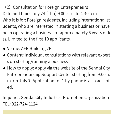
（2）Consultation for Foreign Entrepreneurs
Date and time: July 24 (Thu) 9:00 a.m. to 4:30 p.m.
Who it is for: Foreign residents, including international st
udents, who are interested in starting a business or have
been operating a business for approximately 5 years or le
ss. Limited to the first 10 applicants.
Venue: AER Building 7F
Content: Individual consultations with relevant expert
s on starting/running a business.
How to apply: Apply via the website of the Sendai City
Entrepreneurship Support Center starting from 9:00 a.
m. on July 7. Application for 1 by phone is also accept
ed.
Inquiries: Sendai City Industrial Promotion Organization
TEL: 022-724-1124