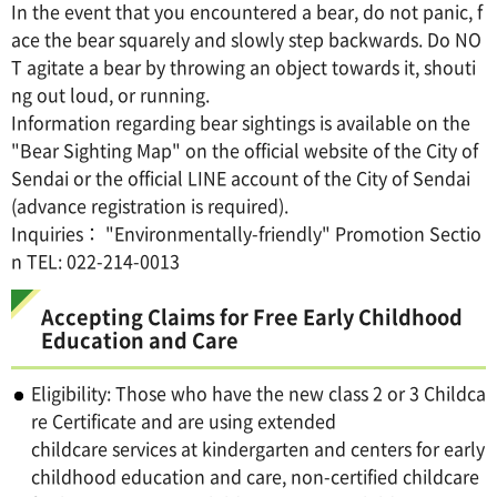
In the event that you encountered a bear, do not panic, f
ace the bear squarely and slowly step backwards. Do NO
T agitate a bear by throwing an object towards it, shouti
ng out loud, or running.
Information regarding bear sightings is available on the
"Bear Sighting Map" on the official website of the City of
Sendai or the official LINE account of the City of Sendai
(advance registration is required).
Inquiries： "Environmentally-friendly" Promotion Sectio
n TEL: 022-214-0013
Accepting Claims for Free Early Childhood
Education and Care
Eligibility: Those who have the new class 2 or 3 Childca
re Certificate and are using extended
childcare services at kindergarten and centers for early
childhood education and care, non-certified childcare