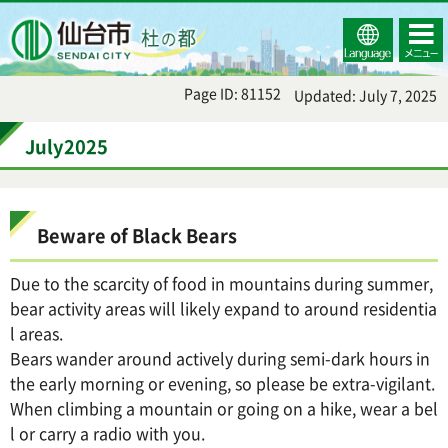
Select
コンテ
仙台市
Language
ンツメ
ニュー
Page ID: 81152
Updated: July 7, 2025
July2025
Beware of Black Bears
Due to the scarcity of food in mountains during summer,
bear activity areas will likely expand to around residentia
l areas.
Bears wander around actively during semi-dark hours in
the early morning or evening, so please be extra-vigilant.
When climbing a mountain or going on a hike, wear a bel
l or carry a radio with you.