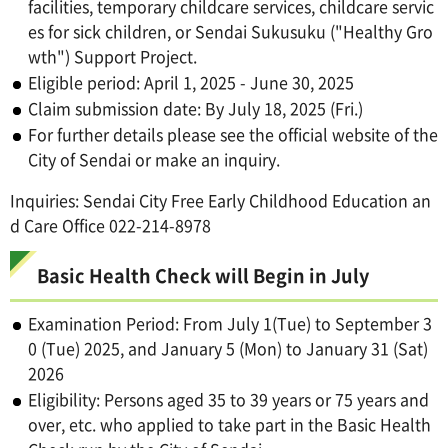
facilities, temporary childcare services, childcare servic
es for sick children, or Sendai Sukusuku ("Healthy Gro
wth") Support Project.
Eligible period: April 1, 2025 - June 30, 2025
Claim submission date: By July 18, 2025 (Fri.)
For further details please see the official website of the
City of Sendai or make an inquiry.
Inquiries: Sendai City Free Early Childhood Education an
d Care Office 022-214-8978
Basic Health Check will Begin in July
Examination Period: From July 1(Tue) to September 3
0 (Tue) 2025, and January 5 (Mon) to January 31 (Sat)
2026
Eligibility: Persons aged 35 to 39 years or 75 years and
over, etc. who applied to take part in the Basic Health