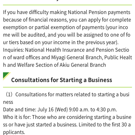
If you have difficulty making National Pension payments
because of financial reasons, you can apply for complete
exemption or partial exemption of payments (your inco
me will be audited, and you will be assigned to one of fo
ur tiers based on your income in the previous year).
Inquiries: National Health Insurance and Pension Sectio
n of ward offices and Miyagi General Branch, Public Healt
h and Welfare Section of Akiu General Branch
Consultations for Starting a Business
（1）Consultations for matters related to starting a busi
ness
Date and time: July 16 (Wed) 9:00 a.m. to 4:30 p.m.
Who it is for: Those who are considering starting a busine
ss or have just started a business. Limited to the first 30 a
pplicants.