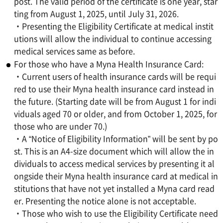
post. The valid period of the certificate is one year, star
ting from August 1, 2025, until July 31, 2026.
・Presenting the Eligibility Certificate at medical instit
utions will allow the individual to continue accessing
medical services same as before.
For those who have a Myna Health Insurance Card:
・Current users of health insurance cards will be requi
red to use their Myna health insurance card instead in
the future. (Starting date will be from August 1 for indi
viduals aged 70 or older, and from October 1, 2025, for
those who are under 70.)
・A “Notice of Eligibility Information” will be sent by po
st. This is an A4-size document which will allow the in
dividuals to access medical services by presenting it al
ongside their Myna health insurance card at medical in
stitutions that have not yet installed a Myna card read
er. Presenting the notice alone is not acceptable.
・Those who wish to use the Eligibility Certificate need