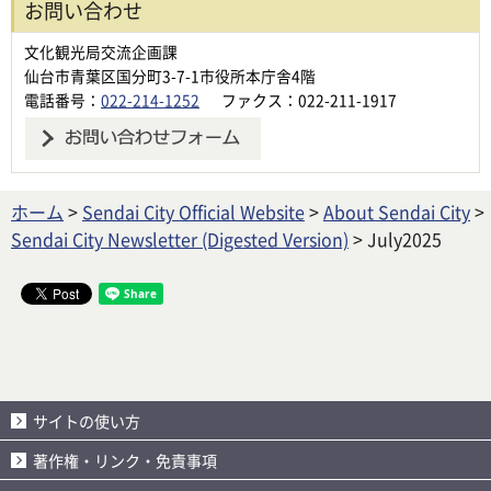
お問い合わせ
文化観光局交流企画課
仙台市青葉区国分町3-7-1市役所本庁舎4階
電話番号：
022-214-1252
ファクス：022-211-1917
ホーム
>
Sendai City Official Website
>
About Sendai City
>
Sendai City Newsletter (Digested Version)
> July2025
サイトの使い方
著作権・リンク・免責事項