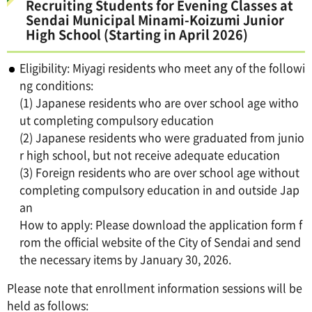
Recruiting Students for Evening Classes at
Sendai Municipal Minami-Koizumi Junior
High School (Starting in April 2026)
Eligibility: Miyagi residents who meet any of the followi
ng conditions:
(1) Japanese residents who are over school age witho
ut completing compulsory education
(2) Japanese residents who were graduated from junio
r high school, but not receive adequate education
(3) Foreign residents who are over school age without
completing compulsory education in and outside Jap
an
How to apply: Please download the application form f
rom the official website of the City of Sendai and send
the necessary items by January 30, 2026.
Please note that enrollment information sessions will be
held as follows: