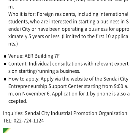
m.
Who it is for: Foreign residents, including international
students, who are interested in starting a business in S
endai City or have been operating a business for appro
ximately 5 years or less. (Limited to the first 10 applica
nts.)
Venue: AER Building 7F
Content: Individual consultations with relevant expert
s on starting/running a business.
How to apply: Apply via the website of the Sendai City
Entrepreneurship Support Center starting from 9:00 a.
m. on November 6. Application for 1 by phone is also a
ccepted.
Inquiries: Sendai City Industrial Promotion Organization
TEL: 022-724-1124