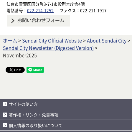
仙台市青葉区国分町3-7-1市役所本庁舎4階
電話番号：
022-214-1252
ファクス：022-211-1917
ホーム
>
Sendai City Official Website
>
About Sendai City
>
Sendai City Newsletter (Digested Version)
>
November2025
サイトの使い方
著作権・リンク・免責事項
個人情報の取り扱いについて