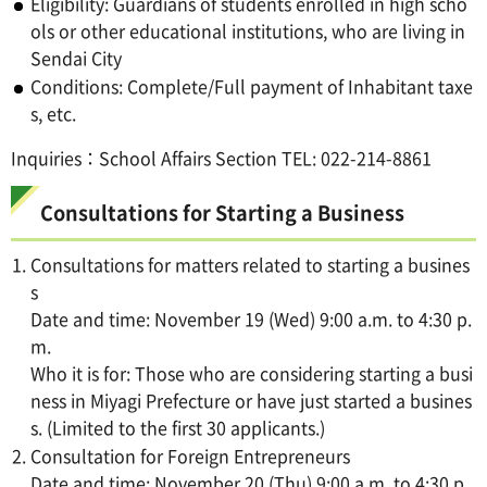
Eligibility: Guardians of students enrolled in high scho
ols or other educational institutions, who are living in
Sendai City
Conditions: Complete/Full payment of Inhabitant taxe
s, etc.
Inquiries：School Affairs Section TEL: 022-214-8861
Consultations for Starting a Business
Consultations for matters related to starting a busines
s
Date and time: November 19 (Wed) 9:00 a.m. to 4:30 p.
m.
Who it is for: Those who are considering starting a busi
ness in Miyagi Prefecture or have just started a busines
s. (Limited to the first 30 applicants.)
Consultation for Foreign Entrepreneurs
Date and time: November 20 (Thu) 9:00 a.m. to 4:30 p.