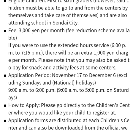
Eligible Children: First to sixth graders (however, said c
hildren must be able to go to and from the centers by
themselves and take care of themselves) and are also
attending school in Sendai City.
Fee: 3,000 yen per month (fee reduction scheme availa
ble)
If you were to use the extended hours service (6:00 p.
m. to 7:15 p.m.), there will be an extra 1,000 yen charg
e per month. Please note that you may also be asked t
o pay for snack and activity fees at some centers.
Application Period: November 17 to December 6 (excl
uding Sundays and (National) holidays)
9:00 a.m. to 6:00 p.m. (9:00 a.m. to 5:00 p.m. on Saturd
ays)
How to Apply: Please go directly to the Children's Cent
er where you would like your child to register at.
Application forms are distributed at each Children's Ce
nter and can also be downloaded from the official we