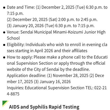
Date and Time: (1) December 2, 2025 (Tue) 6:30 p.m. to
7:15 p.m.
(2) December 20, 2025 (Sat) 2:00 p.m. to 2:45 p.m.
(3) January 20, 2026 (Tue) 6:30 p.m. to 7:15 p.m.
Venue: Sendai Municipal Minami-Koizumi Junior High
School
Eligibility: Individuals who wish to enroll in evening cla
sses starting in April 2026 and their affiliates
How to apply: Please make a phone call to the Educati
onal Supervision Section or apply through the official
website of the City of Sendai by the deadline.
Application deadline: (1) November 28, 2025 (2) Dece
mber 17, 2025 (3) January 16, 2026
Inquiries: Educational Supervision Section TEL: 022-21
4-8875
AIDS and Syphilis Rapid Testing