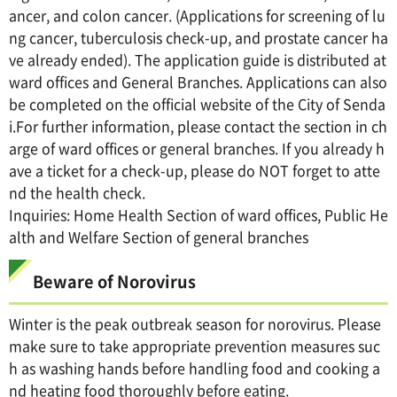
ancer, and colon cancer. (Applications for screening of lu
ng cancer, tuberculosis check-up, and prostate cancer ha
ve already ended). The application guide is distributed at
ward offices and General Branches. Applications can also
be completed on the official website of the City of Senda
i.For further information, please contact the section in ch
arge of ward offices or general branches. If you already h
ave a ticket for a check-up, please do NOT forget to atte
nd the health check.
Inquiries: Home Health Section of ward offices, Public He
alth and Welfare Section of general branches
Beware of Norovirus
Winter is the peak outbreak season for norovirus. Please
make sure to take appropriate prevention measures suc
h as washing hands before handling food and cooking a
nd heating food thoroughly before eating.