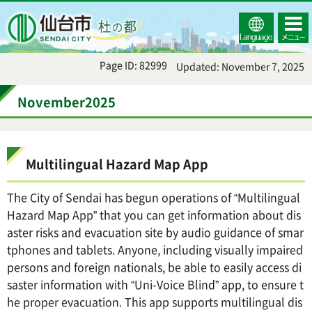
Select
コンテ
仙台市
Language
ンツメ
ニュー
Page ID: 82999
Updated: November 7, 2025
November2025
Multilingual Hazard Map App
The City of Sendai has begun operations of “Multilingual
Hazard Map App” that you can get information about dis
aster risks and evacuation site by audio guidance of smar
tphones and tablets. Anyone, including visually impaired
persons and foreign nationals, be able to easily access di
saster information with “Uni-Voice Blind” app, to ensure t
he proper evacuation. This app supports multilingual dis