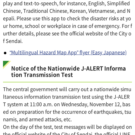
play and text-to-speech, for instance, English, Simplified
Chinese, Traditional Chinese, Korean, Vietnamese, and N
epali. Please use this app to check the disaster risks at yo
ur home, school or workplace in case of emergency. For f
urther details, please see the official website of the City o
f Sendai.
“Multilingual Hazard Map App” flyer (Easy Japanese)
Notice of the Nationwide J-ALERT Informa
tion Transmission Test
The central government will carry out a nationwide simu
ltaneous information transmission test using the J-ALER
T system at 11:00 a.m. on Wednesday, November 12, bas
ed on preparation for the occurrence of earthquakes, tsu
namis, and armed attacks, etc.
On the day of the test, test messages will be displayed on
the official website of the City of Sendai, the official LINE