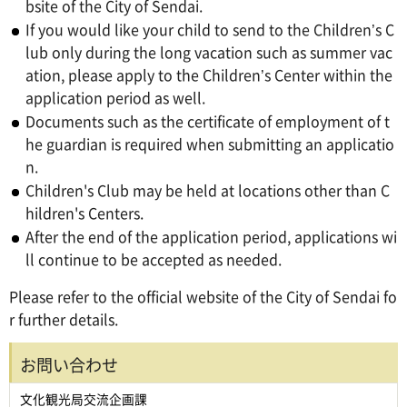
bsite of the City of Sendai.
If you would like your child to send to the Children’s C
lub only during the long vacation such as summer vac
ation, please apply to the Children’s Center within the
application period as well.
Documents such as the certificate of employment of t
he guardian is required when submitting an applicatio
n.
Children's Club may be held at locations other than C
hildren's Centers.
After the end of the application period, applications wi
ll continue to be accepted as needed.
Please refer to the official website of the City of Sendai fo
r further details.
お問い合わせ
文化観光局交流企画課