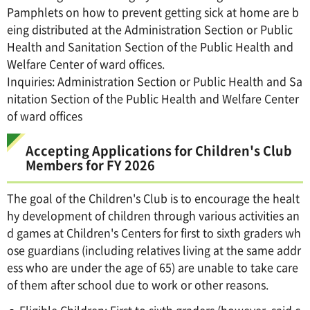
Pamphlets on how to prevent getting sick at home are b
eing distributed at the Administration Section or Public
Health and Sanitation Section of the Public Health and
Welfare Center of ward offices.
Inquiries: Administration Section or Public Health and Sa
nitation Section of the Public Health and Welfare Center
of ward offices
Accepting Applications for Children's Club
Members for FY 2026
The goal of the Children's Club is to encourage the healt
hy development of children through various activities an
d games at Children's Centers for first to sixth graders wh
ose guardians (including relatives living at the same addr
ess who are under the age of 65) are unable to take care
of them after school due to work or other reasons.