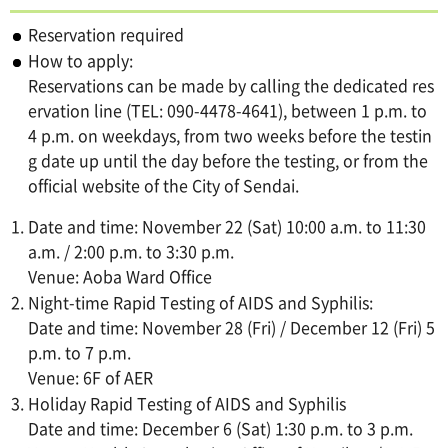
Reservation required
How to apply:
Reservations can be made by calling the dedicated res
ervation line (TEL: 090-4478-4641), between 1 p.m. to
4 p.m. on weekdays, from two weeks before the testin
g date up until the day before the testing, or from the
official website of the City of Sendai.
Date and time: November 22 (Sat) 10:00 a.m. to 11:30
a.m. / 2:00 p.m. to 3:30 p.m.
Venue: Aoba Ward Office
Night-time Rapid Testing of AIDS and Syphilis:
Date and time: November 28 (Fri) / December 12 (Fri) 5
p.m. to 7 p.m.
Venue: 6F of AER
Holiday Rapid Testing of AIDS and Syphilis
Date and time: December 6 (Sat) 1:30 p.m. to 3 p.m.