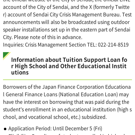
account of the City of Sendai, and the X (formerly Twitte
r) account of Sendai City Crisis Management Bureau. Test
announcements will also be broadcasted using outdoor
speaker installations set up in the eastern part of Sendai
City. Please note of this in advance.
Inquiries: Crisis Management Section TEL: 022-214-8519
Information about Tuition Support Loan fo
r High School and Other Educational Instit
utions
Borrowers of the Japan Finance Corporation Educationa
l General Finance Loans (National Education Loan) may
have the interest on borrowing that was paid during the
student's enrollment in an educational institution (high s
chool, and vocational school, etc.) subsidized.
Application Period: Until December 5 (Fri)