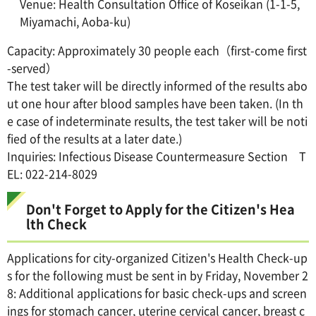
Venue: Health Consultation Office of Koseikan (1-1-5,
Miyamachi, Aoba-ku)
Capacity: Approximately 30 people each（first-come first
-served）
The test taker will be directly informed of the results abo
ut one hour after blood samples have been taken. (In th
e case of indeterminate results, the test taker will be noti
fied of the results at a later date.)
Inquiries: Infectious Disease Countermeasure Section T
EL: 022-214-8029
Don't Forget to Apply for the Citizen's Hea
lth Check
Applications for city-organized Citizen's Health Check-up
s for the following must be sent in by Friday, November 2
8: Additional applications for basic check-ups and screen
ings for stomach cancer, uterine cervical cancer, breast c