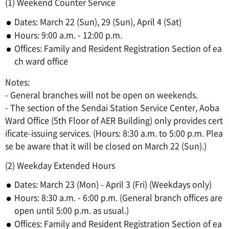
(1) Weekend Counter Service
Dates: March 22 (Sun), 29 (Sun), April 4 (Sat)
Hours: 9:00 a.m. - 12:00 p.m.
Offices: Family and Resident Registration Section of ea
ch ward office
Notes:
- General branches will not be open on weekends.
- The section of the Sendai Station Service Center, Aoba
Ward Office (5th Floor of AER Building) only provides cert
ificate-issuing services. (Hours: 8:30 a.m. to 5:00 p.m. Plea
se be aware that it will be closed on March 22 (Sun).)
(2) Weekday Extended Hours
Dates: March 23 (Mon) - April 3 (Fri) (Weekdays only)
Hours: 8:30 a.m. - 6:00 p.m. (General branch offices are
open until 5:00 p.m. as usual.)
Offices: Family and Resident Registration Section of ea