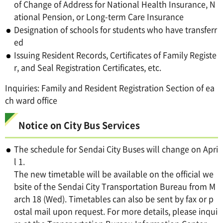
of Change of Address for National Health Insurance, N
ational Pension, or Long-term Care Insurance
Designation of schools for students who have transferr
ed
Issuing Resident Records, Certificates of Family Registe
r, and Seal Registration Certificates, etc.
Inquiries: Family and Resident Registration Section of ea
ch ward office
Notice on City Bus Services
The schedule for Sendai City Buses will change on Apri
l 1.
The new timetable will be available on the official we
bsite of the Sendai City Transportation Bureau from M
arch 18 (Wed). Timetables can also be sent by fax or p
ostal mail upon request. For more details, please inqui