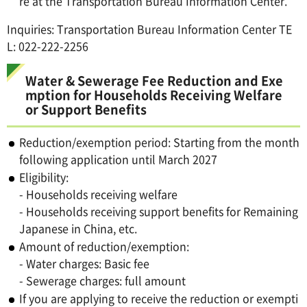
re at the Transportation Bureau Information Center.
Inquiries: Transportation Bureau Information Center TE
L: 022-222-2256
Water & Sewerage Fee Reduction and Exe
mption for Households Receiving Welfare
or Support Benefits
Reduction/exemption period: Starting from the month
following application until March 2027
Eligibility:
- Households receiving welfare
- Households receiving support benefits for Remaining
Japanese in China, etc.
Amount of reduction/exemption:
- Water charges: Basic fee
- Sewerage charges: full amount
If you are applying to receive the reduction or exempti