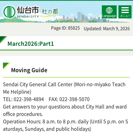
Select
コンテ
仙台市
Language
ンツメ
ニュー
Page ID: 85825
Updated: March 9, 2026
March2026:Part1
Moving Guide
Sendai City General Call Center (Mori-no-miyako Teach
Me Helpline)
TEL: 022-398-4894 FAX: 022-398-5070
Get answers to your questions about City Hall and ward
office procedures.
Operation Hours: 8 a.m. to 8 p.m. daily (Until 5 p.m. on S
aturdays, Sundays, and public holidays)