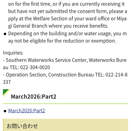
on for the first time, or if you are currently receiving it
but have not yet submitted the consent form, please a
pply at the Welfare Section of your ward office or Miya
gi General Branch where you receive benefits.
Depending on the building and/or water usage, you m
ay not be eligible for the reduction or exemption.
Inquiries:
- Southern Waterworks Service Center, Waterworks Bure
au TEL: 022-304-0020
- Operation Section, Construction Bureau TEL: 022-214-8
337
March2026:Part2
March2026:Part2
お問い合わせ