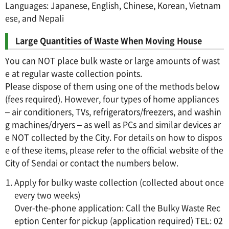
Languages: Japanese, English, Chinese, Korean, Vietnam
ese, and Nepali
Large Quantities of Waste When Moving House
You can NOT place bulk waste or large amounts of wast
e at regular waste collection points.
Please dispose of them using one of the methods below
(fees required). However, four types of home appliances
– air conditioners, TVs, refrigerators/freezers, and washin
g machines/dryers – as well as PCs and similar devices ar
e NOT collected by the City. For details on how to dispos
e of these items, please refer to the official website of the
City of Sendai or contact the numbers below.
Apply for bulky waste collection (collected about once
every two weeks)
Over-the-phone application: Call the Bulky Waste Rec
eption Center for pickup (application required) TEL: 02