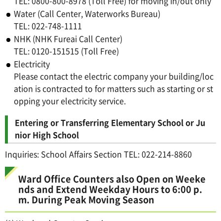
TEL: 0800-800-8978 (Toll Free) for moving in/out only
Water (Call Center, Waterworks Bureau)
TEL: 022-748-1111
NHK (NHK Fureai Call Center)
TEL: 0120-151515 (Toll Free)
Electricity
Please contact the electric company your building/loc
ation is contracted to for matters such as starting or st
opping your electricity service.
Entering or Transferring Elementary School or Ju
nior High School
Inquiries: School Affairs Section TEL: 022-214-8860
Ward Office Counters also Open on Weeke
nds and Extend Weekday Hours to 6:00 p.
m. During Peak Moving Season