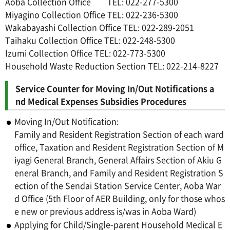
Aoba Collection Office TEL: 022-277-5300
Miyagino Collection Office TEL: 022-236-5300
Wakabayashi Collection Office TEL: 022-289-2051
Taihaku Collection Office TEL: 022-248-5300
Izumi Collection Office TEL: 022-773-5300
Household Waste Reduction Section TEL: 022-214-8227
Service Counter for Moving In/Out Notifications a
nd Medical Expenses Subsidies Procedures
Moving In/Out Notification:
Family and Resident Registration Section of each ward
office, Taxation and Resident Registration Section of M
iyagi General Branch, General Affairs Section of Akiu G
eneral Branch, and Family and Resident Registration S
ection of the Sendai Station Service Center, Aoba War
d Office (5th Floor of AER Building, only for those whos
e new or previous address is/was in Aoba Ward)
Applying for Child/Single-parent Household Medical E