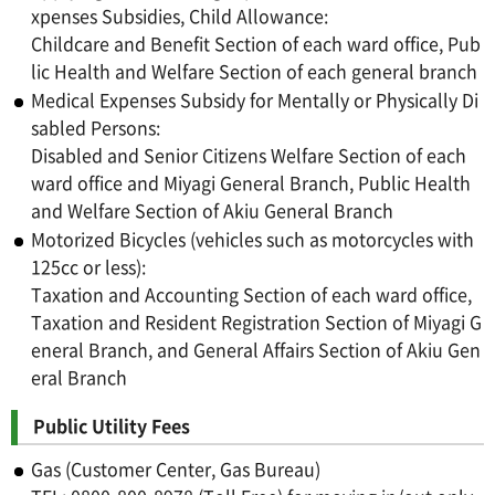
xpenses Subsidies, Child Allowance:
Childcare and Benefit Section of each ward office, Pub
lic Health and Welfare Section of each general branch
Medical Expenses Subsidy for Mentally or Physically Di
sabled Persons:
Disabled and Senior Citizens Welfare Section of each
ward office and Miyagi General Branch, Public Health
and Welfare Section of Akiu General Branch
Motorized Bicycles (vehicles such as motorcycles with
125cc or less):
Taxation and Accounting Section of each ward office,
Taxation and Resident Registration Section of Miyagi G
eneral Branch, and General Affairs Section of Akiu Gen
eral Branch
Public Utility Fees
Gas (Customer Center, Gas Bureau)