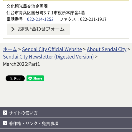
文化観光局交流企画課
仙台市青葉区国分町3-7-1市役所本庁舎4階
電話番号：
022-214-1252
ファクス：022-211-1917
ホーム
>
Sendai City Official Website
>
About Sendai City
>
Sendai City Newsletter (Digested Version)
>
March2026:Part1
サイトの使い方
著作権・リンク・免責事項