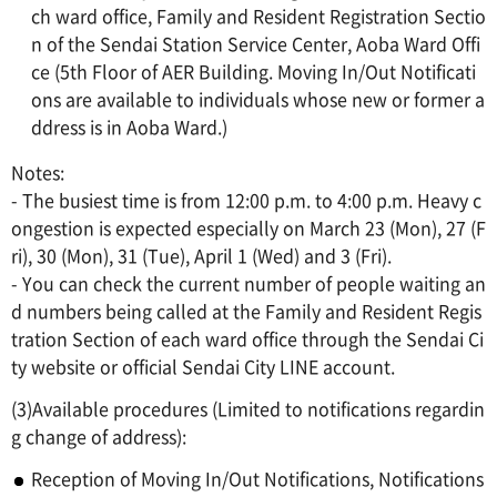
ch ward office, Family and Resident Registration Sectio
n of the Sendai Station Service Center, Aoba Ward Offi
ce (5th Floor of AER Building. Moving In/Out Notificati
ons are available to individuals whose new or former a
ddress is in Aoba Ward.)
Notes:
- The busiest time is from 12:00 p.m. to 4:00 p.m. Heavy c
ongestion is expected especially on March 23 (Mon), 27 (F
ri), 30 (Mon), 31 (Tue), April 1 (Wed) and 3 (Fri).
- You can check the current number of people waiting an
d numbers being called at the Family and Resident Regis
tration Section of each ward office through the Sendai Ci
ty website or official Sendai City LINE account.
(3)Available procedures (Limited to notifications regardin
g change of address):
Reception of Moving In/Out Notifications, Notifications