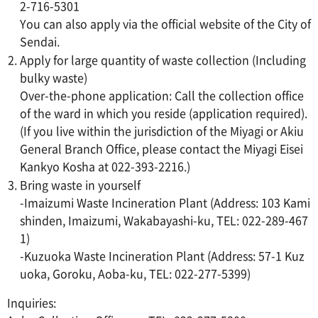
2-716-5301
You can also apply via the official website of the City of
Sendai.
Apply for large quantity of waste collection (Including
bulky waste)
Over-the-phone application: Call the collection office
of the ward in which you reside (application required).
(If you live within the jurisdiction of the Miyagi or Akiu
General Branch Office, please contact the Miyagi Eisei
Kankyo Kosha at 022-393-2216.)
Bring waste in yourself
-Imaizumi Waste Incineration Plant (Address: 103 Kami
shinden, Imaizumi, Wakabayashi-ku, TEL: 022-289-467
1)
-Kuzuoka Waste Incineration Plant (Address: 57-1 Kuz
uoka, Goroku, Aoba-ku, TEL: 022-277-5399)
Inquiries: