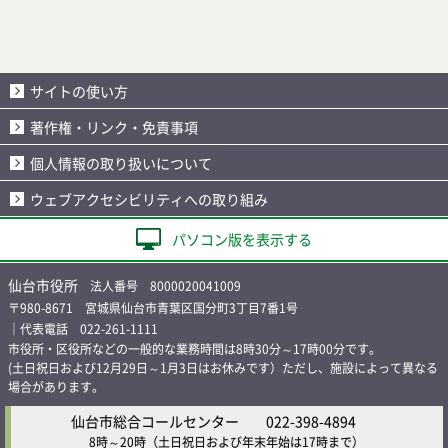
サイトの使い方
著作権・リンク・免責事項
個人情報の取り扱いについて
ウェブアクセシビリティへの取り組み
パソコン版を表示する
仙台市役所
法人番号 8000020041009
〒980-8671 宮城県仙台市青葉区国分町3丁目7番1号
｜代表電話 022-261-1111
市役所・区役所などの一般的な業務時間は8時30分～17時00分です。
(土日祝日および12月29日～1月3日はお休みです）ただし、施設によって異なる
場合があります。
仙台市総合コールセンター
022-398-4894
8時～20時
（土日祝日および年末年始は17時まで）