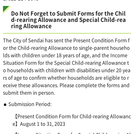
Do Not Forget to Submit Forms for the Chil
d-rearing Allowance and Special Child-rea
ring Allowance
The City of Sendai has sent the Present Condition Form f
or the Child-rearing Allowance to single-parent househo
lds with children under 18 years of age, and the Income
Situation Form for the Special Child-rearing Allowance t
o households with children with disabilities under 20 yea
rs of age to confirm whether households are eligible to r
eceive these allowances. Please complete the forms and
submit them in person.
Submission Period:
【Present Condition Form for Child-rearing Allowanc
e】August 1 to 31, 2023