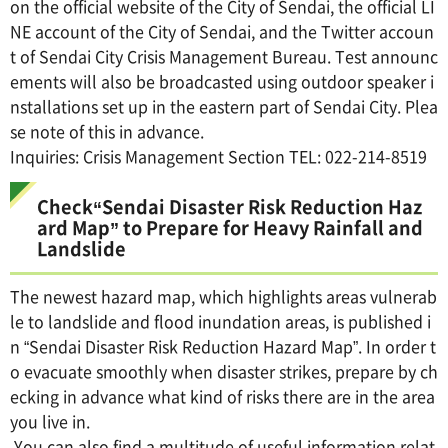
on the official website of the City of Sendai, the official LI
NE account of the City of Sendai, and the Twitter accoun
t of Sendai City Crisis Management Bureau. Test announc
ements will also be broadcasted using outdoor speaker i
nstallations set up in the eastern part of Sendai City. Plea
se note of this in advance.
Inquiries: Crisis Management Section TEL: 022-214-8519
Check“Sendai Disaster Risk Reduction Haz
ard Map” to Prepare for Heavy Rainfall and
Landslide
The newest hazard map, which highlights areas vulnerab
le to landslide and flood inundation areas, is published i
n “Sendai Disaster Risk Reduction Hazard Map”. In order t
o evacuate smoothly when disaster strikes, prepare by ch
ecking in advance what kind of risks there are in the area
you live in.
You can also find a multitude of useful information relat