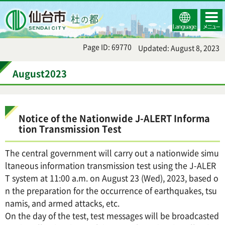
Select
コンテ
仙台市
Language
ンツメ
ニュー
Page ID: 69770
Updated: August 8, 2023
August2023
Notice of the Nationwide J-ALERT Informa
tion Transmission Test
The central government will carry out a nationwide simu
ltaneous information transmission test using the J-ALER
T system at 11:00 a.m. on August 23 (Wed), 2023, based o
n the preparation for the occurrence of earthquakes, tsu
namis, and armed attacks, etc.
On the day of the test, test messages will be broadcasted