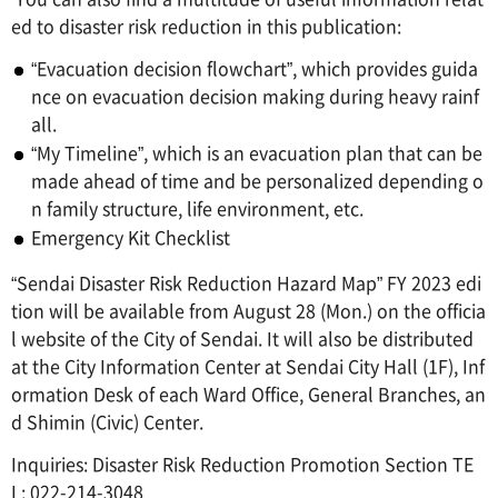
ed to disaster risk reduction in this publication:
“Evacuation decision flowchart”, which provides guida
nce on evacuation decision making during heavy rainf
all.
“My Timeline”, which is an evacuation plan that can be
made ahead of time and be personalized depending o
n family structure, life environment, etc.
Emergency Kit Checklist
“Sendai Disaster Risk Reduction Hazard Map” FY 2023 edi
tion will be available from August 28 (Mon.) on the officia
l website of the City of Sendai. It will also be distributed
at the City Information Center at Sendai City Hall (1F), Inf
ormation Desk of each Ward Office, General Branches, an
d Shimin (Civic) Center.
Inquiries: Disaster Risk Reduction Promotion Section TE
L: 022-214-3048