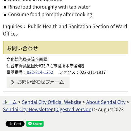
Rinse food thoroughly with tap water
Consume food promptly after cooking
Inquiries： Public Health and Sanitation Section of Ward
Offices
お問い合わせ
文化観光局交流企画課
仙台市青葉区国分町3-7-1市役所本庁舎4階
電話番号：
022-214-1252
ファクス：022-211-1917
ホーム
>
Sendai City Official Website
>
About Sendai City
>
Sendai City Newsletter (Digested Version)
> August2023