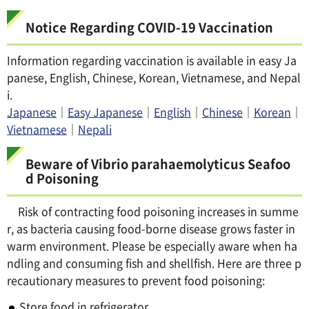
Notice Regarding COVID-19 Vaccination
Information regarding vaccination is available in easy Ja
panese, English, Chinese, Korean, Vietnamese, and Nepal
i.
Japanese
｜
Easy Japanese
｜
English
｜
Chinese
｜
Korean
｜
Vietnamese
｜
Nepali
Beware of Vibrio parahaemolyticus Seafoo
d Poisoning
Risk of contracting food poisoning increases in summe
r, as bacteria causing food-borne disease grows faster in
warm environment. Please be especially aware when ha
ndling and consuming fish and shellfish. Here are three p
recautionary measures to prevent food poisoning:
Store food in refrigerator