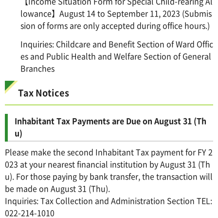
【Income Situation Form for Special Child-rearing Al
lowance】August 14 to September 11, 2023 (Submis
sion of forms are only accepted during office hours.)
Inquiries: Childcare and Benefit Section of Ward Offic
es and Public Health and Welfare Section of General
Branches
Tax Notices
Inhabitant Tax Payments are Due on August 31 (Th
u)
Please make the second Inhabitant Tax payment for FY 2
023 at your nearest financial institution by August 31 (Th
u). For those paying by bank transfer, the transaction will
be made on August 31 (Thu).
Inquiries: Tax Collection and Administration Section TEL:
022-214-1010