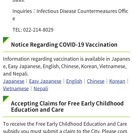
Inquiries：Infectious Disease Countermeasures Offic
e
TEL: 022-214-8029
Notice Regarding COVID-19 Vaccination
Information regarding vaccination is available in Japanes
e, Easy Japanese, English, Chinese, Korean, Vietnamese,
and Nepali.
Japanese
｜
Easy Japanese
｜
English
｜
Chinese
｜
Korean
｜
Vietnamese
｜
Nepali
Accepting Claims for Free Early Childhood
Education and Care
To receive the Free Early Childhood Education and Care
subsidy you must submit a claim to the City. Please com