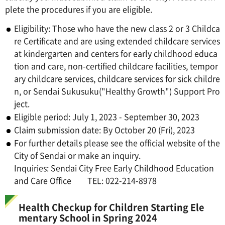
plete the procedures if you are eligible.
Eligibility: Those who have the new class 2 or 3 Childca
re Certificate and are using extended childcare services
at kindergarten and centers for early childhood educa
tion and care, non-certified childcare facilities, tempor
ary childcare services, childcare services for sick childre
n, or Sendai Sukusuku("Healthy Growth") Support Pro
ject.
Eligible period: July 1, 2023 - September 30, 2023
Claim submission date: By October 20 (Fri), 2023
For further details please see the official website of the
City of Sendai or make an inquiry.
Inquiries: Sendai City Free Early Childhood Education
and Care Office TEL: 022-214-8978
Health Checkup for Children Starting Ele
mentary School in Spring 2024