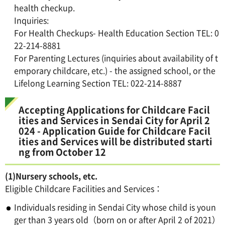
health checkup.
Inquiries:
For Health Checkups- Health Education Section TEL: 0
22-214-8881
For Parenting Lectures (inquiries about availability of t
emporary childcare, etc.) - the assigned school, or the
Lifelong Learning Section TEL: 022-214-8887
Accepting Applications for Childcare Facil
ities and Services in Sendai City for April 2
024 - Application Guide for Childcare Facil
ities and Services will be distributed starti
ng from October 12
(1)Nursery schools, etc.
Eligible Childcare Facilities and Services：
Individuals residing in Sendai City whose child is youn
ger than 3 years old（born on or after April 2 of 2021）