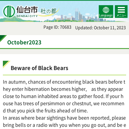
Select
コンテ
仙台市
Language
ンツメ
ニュー
Page ID: 70683
Updated: October 11, 2023
October2023
Beware of Black Bears
In autumn, chances of encountering black bears before t
hey enter hibernation becomes higher, as they appear
close to human inhabited areas to gather food. If your h
ouse has trees of persimmon or chestnut, we recommen
d that you pick the fruits ahead of time.
In areas where bear sightings have been reported, please
bring bells or a radio with you when you go out, and be e