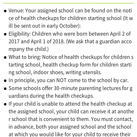
Venue: Your assigned school can be found on the noti
ce of health checkups for children starting school (It w
ill be sent out in early October):
Eligibility: Children who were born between April 2 of
2017 and April 1 of 2018. (We ask that a guardian acco
mpany the child.)
What to bring: Notice of health checkups for children s
tarting school, health checkup form for children starti
ng school, indoor shoes, writing utensils.
In principle, you can NOT come to the school by car.
Some schools offer 30-minute parenting lectures for g
uardians during the health checkups.
If your child is unable to attend the health checkup at
the assigned school, your child can receive it at anothe
r school that is convenient to them. You must contact,
in advance, both your assigned school and the school
at which you would like for your child to receive their