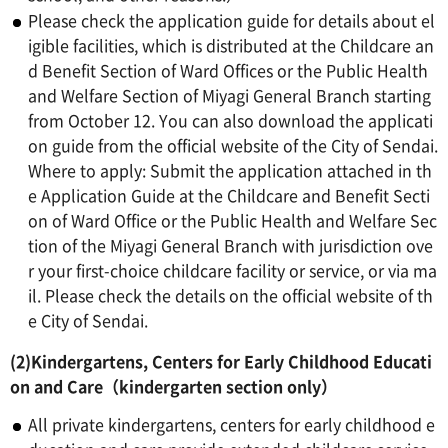
Please check the application guide for details about el
igible facilities, which is distributed at the Childcare an
d Benefit Section of Ward Offices or the Public Health
and Welfare Section of Miyagi General Branch starting
from October 12. You can also download the applicati
on guide from the official website of the City of Sendai.
Where to apply: Submit the application attached in th
e Application Guide at the Childcare and Benefit Secti
on of Ward Office or the Public Health and Welfare Sec
tion of the Miyagi General Branch with jurisdiction ove
r your first-choice childcare facility or service, or via ma
il. Please check the details on the official website of th
e City of Sendai.
(2)Kindergartens, Centers for Early Childhood Educati
on and Care（kindergarten section only）
All private kindergartens, centers for early childhood e