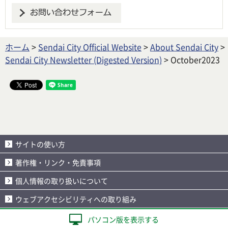
ホーム
>
Sendai City Official Website
>
About Sendai City
>
Sendai City Newsletter (Digested Version)
> October2023
サイトの使い方
著作権・リンク・免責事項
個人情報の取り扱いについて
ウェブアクセシビリティへの取り組み
パソコン版を表示する