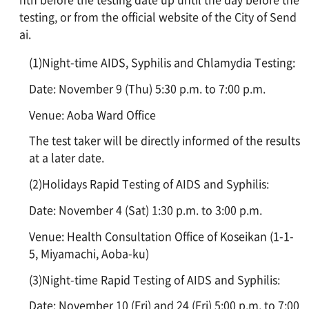
testing, or from the official website of the City of Send
ai.
(1)Night-time AIDS, Syphilis and Chlamydia Testing:
Date: November 9 (Thu) 5:30 p.m. to 7:00 p.m.
Venue: Aoba Ward Office
The test taker will be directly informed of the results
at a later date.
(2)Holidays Rapid Testing of AIDS and Syphilis:
Date: November 4 (Sat) 1:30 p.m. to 3:00 p.m.
Venue: Health Consultation Office of Koseikan (1-1-
5, Miyamachi, Aoba-ku)
(3)Night-time Rapid Testing of AIDS and Syphilis:
Date: November 10 (Fri) and 24 (Fri) 5:00 p.m. to 7:00