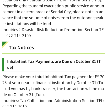
Regarding the tsunami evacuation public service announ
cement in eastern areas of Sendai City, please note in ad
vance that the volume of noises from the outdoor speak
er installations will be loud.
Inquiries：Disaster Risk Reduction Promotion Section TE
L: 022-214-3109
Tax Notices
Inhabitant Tax Payments are Due on October 31 (T
ue)
Please make your third Inhabitant Tax payment for FY 20
23 at your nearest financial institution by October 31 (Tu
e). If you pay by bank transfer, the transaction will be ma
de on October 31 (Tue).
Inquiries: Tax Collection and Administration Section TEL:
022-214-1010