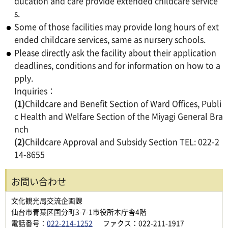
ducation and care provide extended childcare service
s.
Some of those facilities may provide long hours of ext
ended childcare services, same as nursery schools.
Please directly ask the facility about their application
deadlines, conditions and for information on how to a
pply.
Inquiries：
(1)
Childcare and Benefit Section of Ward Offices, Publi
c Health and Welfare Section of the Miyagi General Bra
nch
(2)
Childcare Approval and Subsidy Section TEL: 022-2
14-8655
お問い合わせ
文化観光局交流企画課
仙台市青葉区国分町3-7-1市役所本庁舎4階
電話番号：
022-214-1252
ファクス：022-211-1917