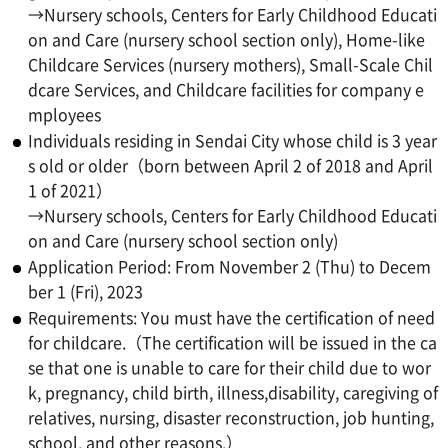
→Nursery schools, Centers for Early Childhood Educati
on and Care (nursery school section only), Home-like
Childcare Services (nursery mothers), Small-Scale Chil
dcare Services, and Childcare facilities for company e
mployees
Individuals residing in Sendai City whose child is 3 year
s old or older（born between April 2 of 2018 and April
1 of 2021）
→Nursery schools, Centers for Early Childhood Educati
on and Care (nursery school section only)
Application Period: From November 2 (Thu) to Decem
ber 1 (Fri), 2023
Requirements: You must have the certification of need
for childcare.（The certification will be issued in the ca
se that one is unable to care for their child due to wor
k, pregnancy, child birth, illness,disability, caregiving of
relatives, nursing, disaster reconstruction, job hunting,
school, and other reasons.）