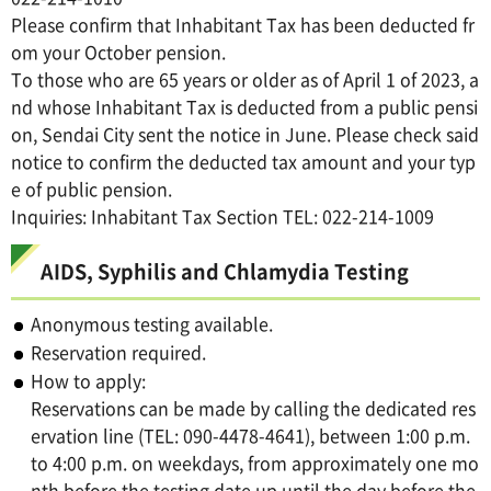
Please confirm that Inhabitant Tax has been deducted fr
om your October pension.
To those who are 65 years or older as of April 1 of 2023, a
nd whose Inhabitant Tax is deducted from a public pensi
on, Sendai City sent the notice in June. Please check said
notice to confirm the deducted tax amount and your typ
e of public pension.
Inquiries: Inhabitant Tax Section TEL: 022-214-1009
AIDS, Syphilis and Chlamydia Testing
Anonymous testing available.
Reservation required.
How to apply:
Reservations can be made by calling the dedicated res
ervation line (TEL: 090-4478-4641), between 1:00 p.m.
to 4:00 p.m. on weekdays, from approximately one mo
nth before the testing date up until the day before the