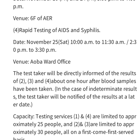
p.m.
Venue: 6F of AER
(4)Rapid Testing of AIDS and Syphilis.
Date: November 25(Sat) 10:00 a.m. to 11:30 a.m. / 2:3
0 p.m. to 3:30 p.m.
Venue: Aoba Ward Office
The test taker will be directly informed of the results
of (2), (3) and (4)about one hour after blood samples
have been taken. (In the case of indeterminate result
s, the test taker will be notified of the results at a lat
er date.)
Capacity: Testing services (1) & (4) are limited to appr
oximately 25 people, and (2)& (3)are limited to appr
oximately 30 people, all on a first-come-first-served
basis.