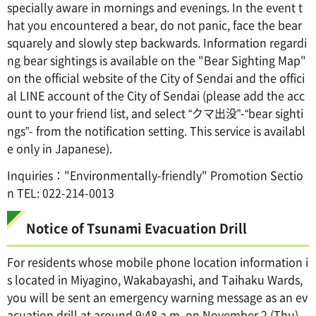
specially aware in mornings and evenings. In the event t
hat you encountered a bear, do not panic, face the bear
squarely and slowly step backwards. Information regardi
ng bear sightings is available on the "Bear Sighting Map"
on the official website of the City of Sendai and the offici
al LINE account of the City of Sendai (please add the acc
ount to your friend list, and select “クマ出没”-“bear sighti
ngs”- from the notification setting. This service is availabl
e only in Japanese).
Inquiries："Environmentally-friendly" Promotion Sectio
n TEL: 022-214-0013
Notice of Tsunami Evacuation Drill
For residents whose mobile phone location information i
s located in Miyagino, Wakabayashi, and Taihaku Wards,
you will be sent an emergency warning message as an ev
acuation drill at around 9:48 a.m. on November 2 (Thu).