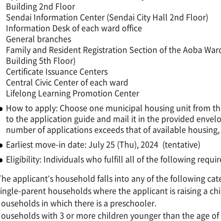
Building 2nd Floor
Sendai Information Center (Sendai City Hall 2nd Floor)
Information Desk of each ward office
General branches
Family and Resident Registration Section of the Aoba Ward
Building 5th Floor)
Certificate Issuance Centers
Central Civic Center of each ward
Lifelong Learning Promotion Center
How to apply: Choose one municipal housing unit from the 
to the application guide and mail it in the provided envel
number of applications exceeds that of available housing, 
Earliest move-in date: July 25 (Thu), 2024 (tentative)
Eligibility: Individuals who fulfill all of the following requ
The applicant’s household falls into any of the following cat
ngle-parent households where the applicant is raising a chi
useholds in which there is a preschooler.
useholds with 3 or more children younger than the age of 