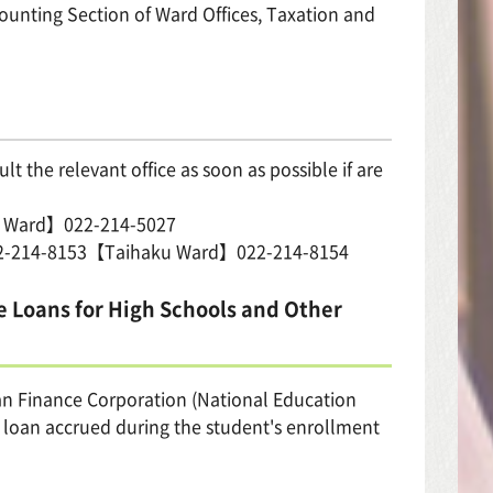
ting Section of Ward Offices, Taxation and
t the relevant office as soon as possible if are
i Ward】022-214-5027
22-214-8153【Taihaku Ward】022-214-8154
e Loans for High Schools and Other
an Finance Corporation (National Education
he loan accrued during the student's enrollment