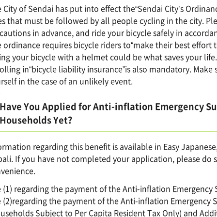
 City of Sendai has put into effect the“Sendai City’s Ordinanc
es that must be followed by all people cycling in the city. 
cautions in advance, and ride your bicycle safely in accordanc
 ordinance requires bicycle riders to“make their best effort 
ing your bicycle with a helmet could be what saves your life.
olling in“bicycle liability insurance”is also mandatory. Make s
rself in the case of an unlikely event.
Have You Applied for Anti-inflation Emergency S
Households Yet?
ormation regarding this benefit is available in Easy Japanes
ali. If you have not completed your application, please do s
venience.
 (1) regarding the payment of the Anti-inflation Emergenc
 (2)regarding the payment of the Anti-inflation Emergency
useholds Subject to Per Capita Resident Tax Only) and Addit