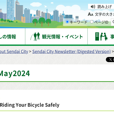
台市
読み上げ
文字の大き
キーワード
ページID
しの情報
観光情報・イベント
ut Sendai City
>
Sendai City Newsletter (Digested Version)
>
May2024
Riding Your Bicycle Safely