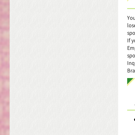
You
los
spo
If 
Emp
spo
Inq
Bra