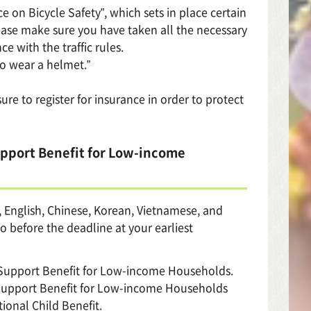
e on Bicycle Safety”, which sets in place certain
Please make sure you have taken all the necessary
e with the traffic rules.
to wear a helmet.”
ure to register for insurance in order to protect
upport Benefit for Low-income
e, English, Chinese, Korean, Vietnamese, and
o before the deadline at your earliest
y Support Benefit for Low-income Households.
 Support Benefit for Low-income Households
ional Child Benefit.