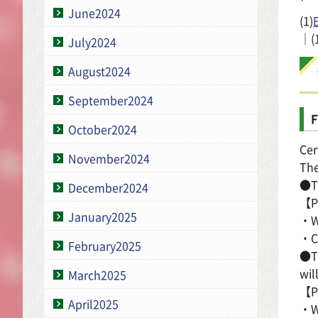
June2024
(1)
｜(
July2024
August2024
September2024
F
October2024
Cer
November2024
The
●Th
December2024
【Pl
January2025
・Wa
・Co
February2025
●Th
wil
March2025
【Pl
April2025
・Wa