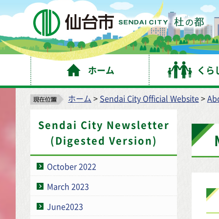
仙
ホーム
くら
ホーム
>
Sendai City Official Website
>
Abo
Sendai City Newsletter
(Digested Version)
October 2022
March 2023
June2023