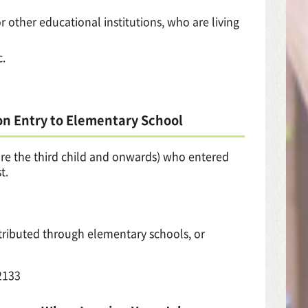
or other educational institutions, who are living
c.
on Entry to Elementary School
 are the third child and onwards) who entered
t.
stributed through elementary schools, or
2133