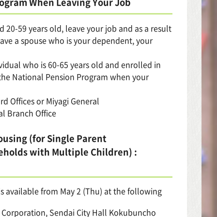
Program When Leaving Your Job
 20-59 years old, leave your job and as a result
 have a spouse who is your dependent, your
vidual who is 60-65 years old and enrolled in
n the National Pension Program when your
rd Offices or Miyagi General
al Branch Office
ousing (for Single Parent
holds with Multiple Children) :
s available from May 2 (Thu) at the following
ic Corporation, Sendai City Hall Kokubuncho