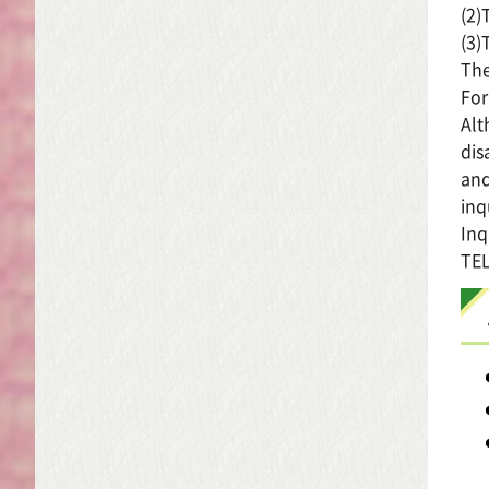
(2)
(3)
The
For
Alt
dis
and
inq
Inq
TEL