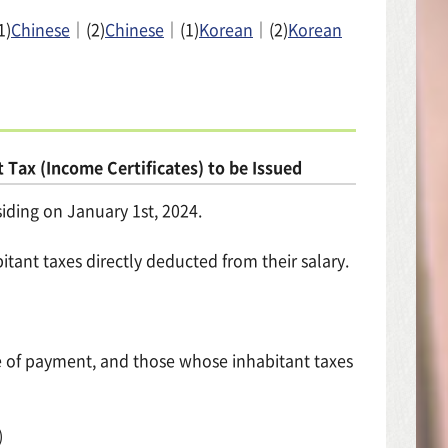
1)
Chinese
｜(2)
Chinese
｜(1)
Korean
｜(2)
Korean
 Tax (Income Certificates) to be Issued
siding on January 1st, 2024.
nt taxes directly deducted from their salary.
ce of payment, and those whose inhabitant taxes
)