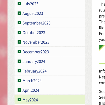
July2023
The
rul
August2023
pre
The
September2023
Rid
October2023
Enr
you
November2023
December2023
January2024
Inf
February2024
Nep
March2024
con
April2024
See
See
May2024
(Ho