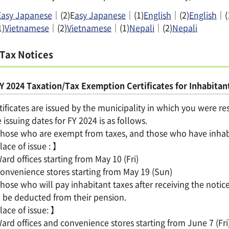
Easy Japanese
｜(2)E
asy Japanese
｜(1)
English
｜(2)
English
｜(
1)
Vietnamese
｜(2)
Vietnamese
｜(1)
Nepali
｜(2)
Nepali
Tax Notices
Y 2024 Taxation/Tax Exemption Certificates for Inhabitant
tificates are issued by the municipality in which you were re
 issuing dates for FY 2024 is as follows.
ose who are exempt from taxes, and those who have inhabita
ace of issue : 】
rd offices starting from May 10 (Fri)
nvenience stores starting from May 19 (Sun)
ose who will pay inhabitant taxes after receiving the noti
l be deducted from their pension.
ace of issue: 】
rd offices and convenience stores starting from June 7 (Fri