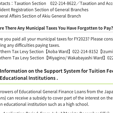
tacts：Taxation Section 022-214-8622／Taxation and Accoun
ident Registration Section of General Branches
eral Affairs Section of Akiu General Branch
re There Any Municipal Taxes You Have Forgotten to Pay?
e you paid all your municipal taxes for FY2023? Please consul
ing any difficulties paying taxes.
rthern Tax Levy Section【Aoba Ward】022-214-8152【Izum
uthern Tax Levy Section【Miyagino/ Wakabayashi Ward】0
Information on the Support System for Tuition Fe
Educational Institutions .
rowers of Educational General Finance Loans from the Jap
ns) can receive a subsidy to cover part of the interest on t
an educational institution such as a high school.