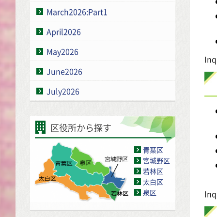
March2026:Part1
April2026
May2026
Inq
June2026
July2026
区役所から探す
青葉区
宮城野区
若林区
太白区
泉区
Inq