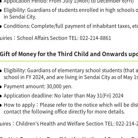
Application Period: From July 1(Mon) to December 6(Fri)
Eligibility: Guardians of students enrolled in high schools 
in Sendai City.
Conditions: Complete/full payment of inhabitant taxes, et
uiries：School Affairs Section TEL: 022-214-8861
Gift of Money for the Third Child and Onwards up
Eligibility: Guardians of elementary school students (that
school in FY 2024, and are living in Sendai City as of May 1s
Payment amount: 30,000 yen.
Application deadline: No later than May 31(Fri) 2024
How to apply：Please refer to the notice which will be di
contact the following office directly for more details.
uires：Children's Health and Welfare Section TEL: 022-214-