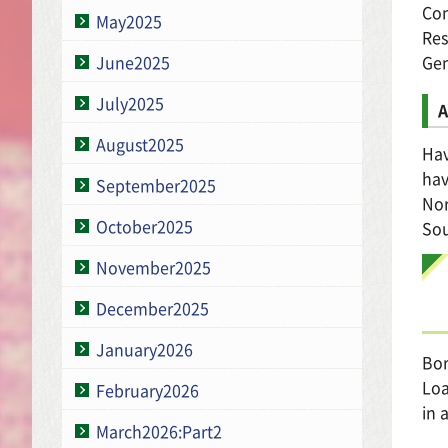
Con
May2025
Res
Gen
June2025
July2025
A
August2025
Hav
hav
September2025
No
October2025
So
November2025
December2025
January2026
Bor
Loa
February2026
in 
March2026:Part2