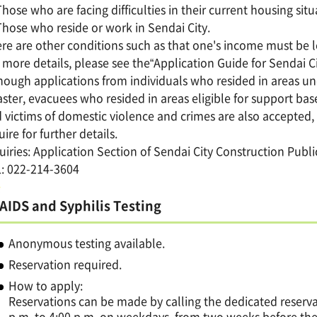
Those who are facing difficulties in their current housing situ
Those who reside or work in Sendai City.
re are other conditions such as that one's income must be 
 more details, please see the“Application Guide for Sendai C
hough applications from individuals who resided in areas u
aster, evacuees who resided in areas eligible for support ba
 victims of domestic violence and crimes are also accepted,
uire for further details.
uiries: Application Section of Sendai City Construction Publ
: 022-214-3604
AIDS and Syphilis Testing
Anonymous testing available.
Reservation required.
How to apply:
Reservations can be made by calling the dedicated reserva
p.m. to 4:00 p.m. on weekdays, from two weeks before the 