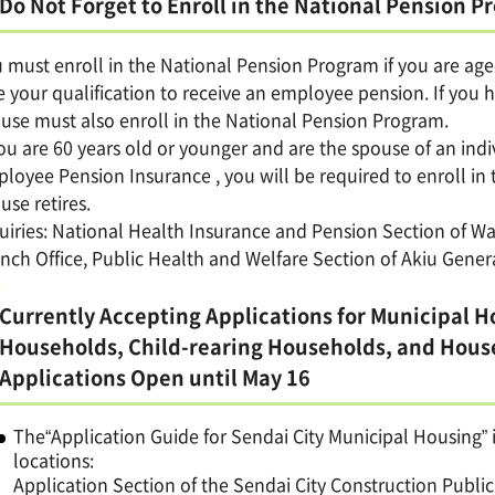
Do Not Forget to Enroll in the National Pension 
 must enroll in the National Pension Program if you are aged
e your qualification to receive an employee pension. If you
use must also enroll in the National Pension Program.
you are 60 years old or younger and are the spouse of an indi
loyee Pension Insurance , you will be required to enroll i
use retires.
uiries: National Health Insurance and Pension Section of Wa
nch Office, Public Health and Welfare Section of Akiu Gener
Currently Accepting Applications for Municipal H
Households, Child-rearing Households, and House
Applications Open until May 16
The“Application Guide for Sendai City Municipal Housing” i
locations:
Application Section of the Sendai City Construction Publ