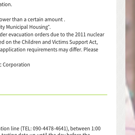
ation.
lower than a certain amount .
ity Municipal Housing”.
nder evacuation orders due to the 2011 nuclear
sed on the Children and Victims Support Act,
 application requirements may differ. Please
ic Corporation
tion line (TEL: 090-4478-4641), between 1:00
testing date up until the day before the