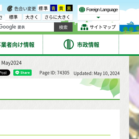
標準
青
黄
黒
色合い変更
Foreign Language
標準
大きく
さらに大きく
さ
Select Language
サイトマップ
事業者向け情報
市政情報
 May2024
Page ID: 74305
Updated: May 10, 2024