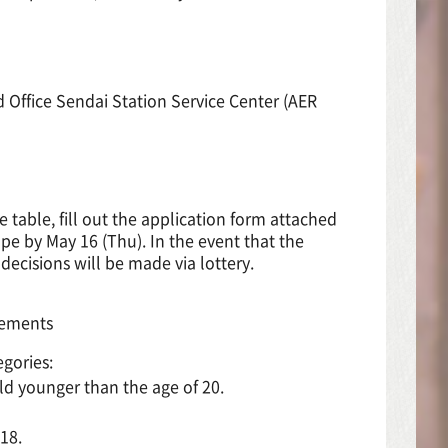
 Office Sendai Station Service Center (AER
table, fill out the application form attached
ope by May 16 (Thu). In the event that the
decisions will be made via lottery.
irements
egories:
ld younger than the age of 20.
18.