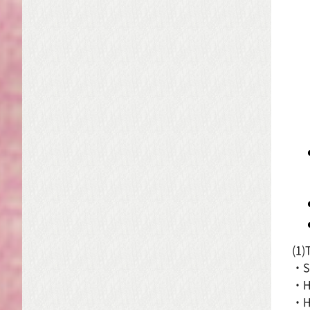
(1)
・Si
・Ho
・Ho